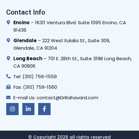
Contact Info
Encino
– 16311 Ventura Blvd. Suite 1095 Encino, CA
91436
Glendale
– 222 West Eulalia St., Suite 309,
Glendale, CA 91204
Long Beach
– 701 E. 28th St., Suite 319B Long Beach,
CA 90806
Tel: (310) 759-1559
Fax: (310) 759-1560
E-mail Us: contact@DrRahavard.com
I
L
F
n
i
a
s
n
c
t
k
e
a
e
b
g
d
o
r
i
o
© Copyright 2026 all rights reserved