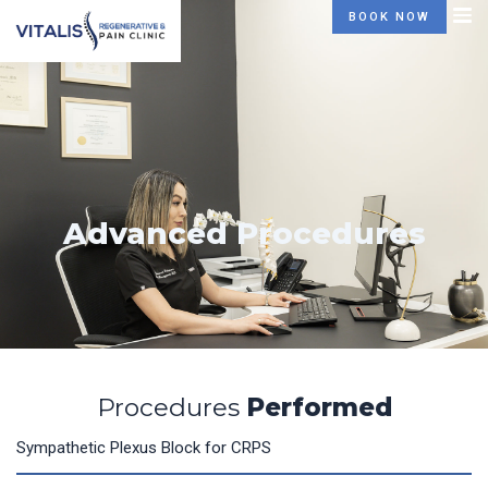
Skip
BOOK NOW
to
content
Advanced Procedures
Procedures
Performed
Sympathetic Plexus Block for CRPS