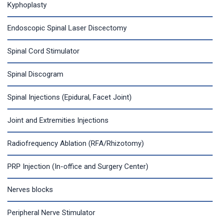
Kyphoplasty
Endoscopic Spinal Laser Discectomy
Spinal Cord Stimulator
Spinal Discogram
Spinal Injections (Epidural, Facet Joint)
Joint and Extremities Injections
Radiofrequency Ablation (RFA/Rhizotomy)
PRP Injection (In-office and Surgery Center)
Nerves blocks
Peripheral Nerve Stimulator