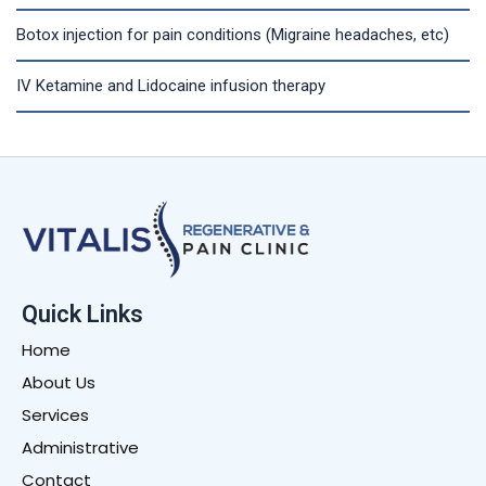
Botox injection for pain conditions (Migraine headaches, etc)
IV Ketamine and Lidocaine infusion therapy
Quick Links
Home
About Us
Services
Administrative
Contact