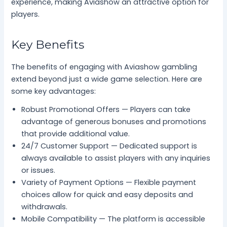
experience, making Aviashow an attractive option for
players.
Key Benefits
The benefits of engaging with Aviashow gambling
extend beyond just a wide game selection. Here are
some key advantages:
Robust Promotional Offers — Players can take
advantage of generous bonuses and promotions
that provide additional value.
24/7 Customer Support — Dedicated support is
always available to assist players with any inquiries
or issues.
Variety of Payment Options — Flexible payment
choices allow for quick and easy deposits and
withdrawals.
Mobile Compatibility — The platform is accessible