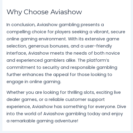
Why Choose Aviashow
In conclusion, Aviashow gambling presents a
compelling choice for players seeking a vibrant, secure
online gaming environment. With its extensive game
selection, generous bonuses, and a user-friendly
interface, Aviashow meets the needs of both novice
and experienced gamblers alike. The platform’s
commitment to security and responsible gambling
further enhances the appeal for those looking to
engage in online gaming.
Whether you are looking for thrilling slots, exciting live
dealer games, or a reliable customer support
experience, Aviashow has something for everyone. Dive
into the world of Aviashow gambling today and enjoy
a remarkable gaming adventure!