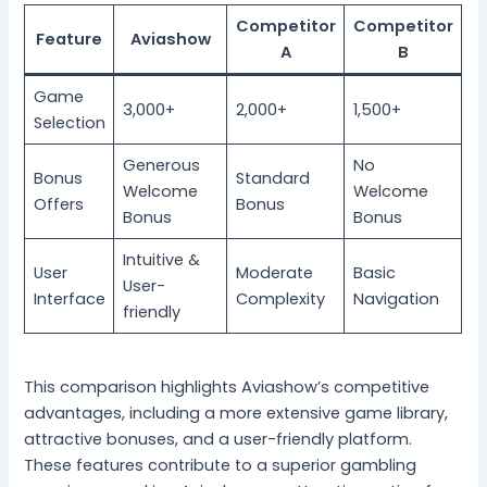
Competitor
Competitor
Feature
Aviashow
A
B
Game
3,000+
2,000+
1,500+
Selection
Generous
No
Bonus
Standard
Welcome
Welcome
Offers
Bonus
Bonus
Bonus
Intuitive &
User
Moderate
Basic
User-
Interface
Complexity
Navigation
friendly
This comparison highlights Aviashow’s competitive
advantages, including a more extensive game library,
attractive bonuses, and a user-friendly platform.
These features contribute to a superior gambling