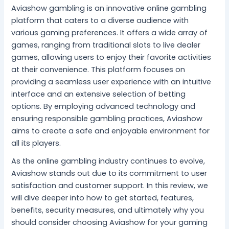
Aviashow gambling is an innovative online gambling
platform that caters to a diverse audience with
various gaming preferences. It offers a wide array of
games, ranging from traditional slots to live dealer
games, allowing users to enjoy their favorite activities
at their convenience. This platform focuses on
providing a seamless user experience with an intuitive
interface and an extensive selection of betting
options. By employing advanced technology and
ensuring responsible gambling practices, Aviashow
aims to create a safe and enjoyable environment for
all its players.
As the online gambling industry continues to evolve,
Aviashow stands out due to its commitment to user
satisfaction and customer support. In this review, we
will dive deeper into how to get started, features,
benefits, security measures, and ultimately why you
should consider choosing Aviashow for your gaming