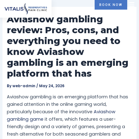
Skip
Post
BOOK NOW
to
navigation
Aviashow gambling
content
review: Pros, cons, and
everything you need to
know Aviashow
gambling is an emerging
platform that has
By
web-admin
/
May 24, 2026
Aviashow gambling is an emerging platform that has
gained attention in the online gaming world,
particularly because of the innovative
Aviashow
gambling game
it offers, which features a user-
friendly design and a variety of games, presenting a
fresh alternative for both seasoned gamblers and