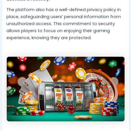
The platform also has a well-defined privacy policy in
place, safeguarding users’ personal information from
unauthorized access. This commitment to security
allows players to focus on enjoying their gaming
experience, knowing they are protected.