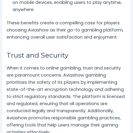
on mobile devices, enabling users to play anytime,
anywhere.
These benefits create a compelling case for players
choosing Aviashow as their go-to gambling platform,
enhancing overall user satisfaction and enjoyment.
Trust and Security
When it comes to online gambling, trust and security
are paramount concerns. Aviashow gambling
prioritizes the safety of its players by implementing
state-of-the-art encryption technology and adhering
to strict regulatory standards. The platform is licensed
and regulated, ensuring that all operations are
conducted legally and transparently. Additionally,
Aviashow promotes responsible gambling practices,
offering tools that help users manage their gaming
activities effectively.