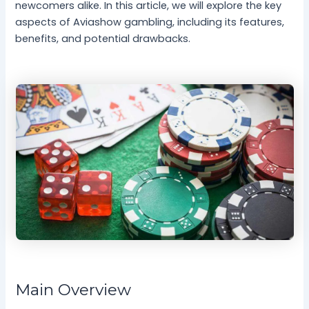
newcomers alike. In this article, we will explore the key
aspects of Aviashow gambling, including its features,
benefits, and potential drawbacks.
Main Overview