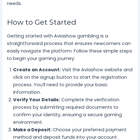
needs.
How to Get Started
Getting started with Aviashow gambling is a
straightforward process that ensures newcomers can
easily navigate the platform. Follow these simple steps
to begin your gaming journey:
Create an Account:
Visit the Aviashow website and
click on the signup button to start the registration
process. You’ll need to provide your basic
information.
Verify Your Details:
Complete the verification
process by submitting required documents to
confirm your identity, ensuring a secure gaming
environment.
Make a Deposit:
Choose your preferred payment
method and deposit funds into your account.