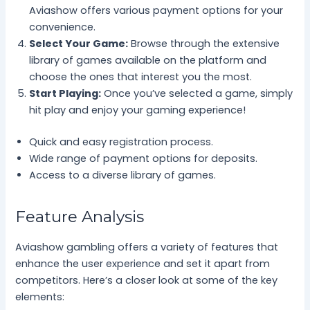
Aviashow offers various payment options for your
convenience.
Select Your Game:
Browse through the extensive
library of games available on the platform and
choose the ones that interest you the most.
Start Playing:
Once you’ve selected a game, simply
hit play and enjoy your gaming experience!
Quick and easy registration process.
Wide range of payment options for deposits.
Access to a diverse library of games.
Feature Analysis
Aviashow gambling offers a variety of features that
enhance the user experience and set it apart from
competitors. Here’s a closer look at some of the key
elements: