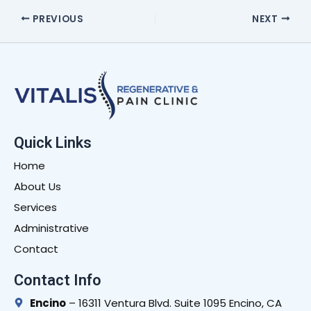
PREVIOUS
NEXT
Quick Links
Home
About Us
Services
Administrative
Contact
Contact Info
Encino
– 16311 Ventura Blvd. Suite 1095 Encino, CA