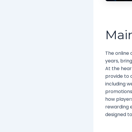
Mai
The online 
years, brin
At the hear
provide to 
including w
promotions.
how players
rewarding e
designed t