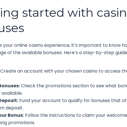
ing started with casi
uses
 your online casino experience, it’s important to know h
age of the available bonuses. Here’s a step-by-step guide
Create an account with your chosen casino to access th
.
Bonuses:
Check the promotions section to see what bon
 available.
Deposit:
Fund your account to qualify for bonuses that of
m deposit.
our Bonus:
Follow the instructions to claim your welcom
ing promotions.