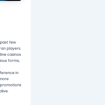
 past few
ran players.
line casinos
ious forms,
l
ference in
 more
g promotions
live.