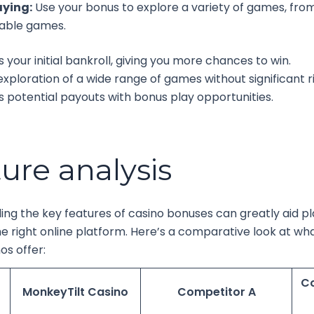
aying:
Use your bonus to explore a variety of games, from
table games.
your initial bankroll, giving you more chances to win.
xploration of a wide range of games without significant ri
s potential payouts with bonus play opportunities.
ure analysis
ng the key features of casino bonuses can greatly aid pl
he right online platform. Here’s a comparative look at wha
os offer:
C
MonkeyTilt Casino
Competitor A