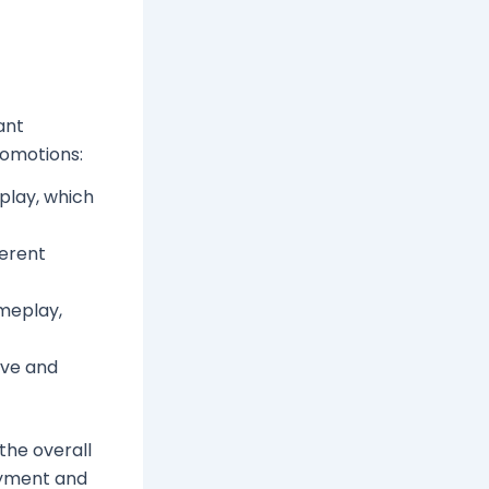
ant
romotions:
play, which
ferent
meplay,
ive and
the overall
joyment and