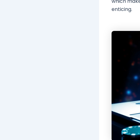
which makes
enticing.