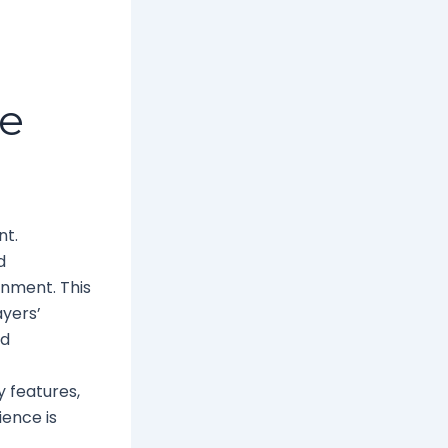
ne
nt.
d
nment. This
ayers’
nd
y features,
ence is