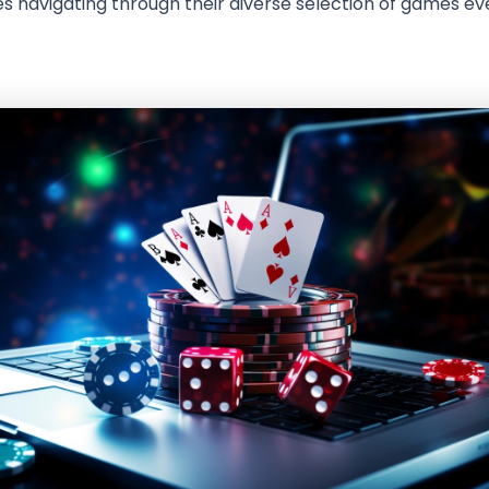
 navigating through their diverse selection of games e