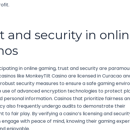
ofit.
t and security in onli
nos
ipating in online gaming, trust and security are paramou
asinos like MonkeyTilt Casino are licensed in Curacao an
robust security measures to ensure a safe gaming enviro
e use of advanced encryption technologies to protect pl
nd personal information. Casinos that prioritize fairness a
y also frequently undergo audits to demonstrate their
to fair play. By verifying a casino’s licensing and securit
 engage with peace of mind, knowing their gaming experi
nd enjoyable.