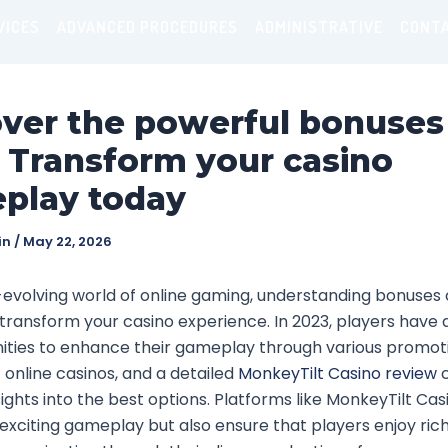
VICES
ADVANCED PROCEDURES
ADMINISTRATIVE
CONT
ver the powerful bonuses
 Transform your casino
play today
in
/
May 22, 2026
-evolving world of online gaming, understanding bonuses
transform your casino experience. In 2023, players have 
ities to enhance their gameplay through various promot
t online casinos, and a detailed
MonkeyTilt Casino review
c
sights into the best options. Platforms like MonkeyTilt Cas
xciting gameplay but also ensure that players enjoy ric