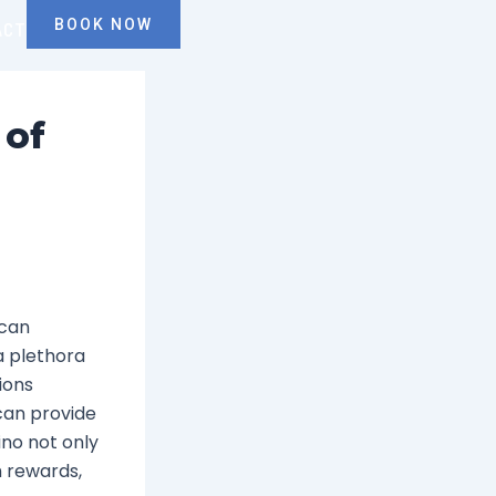
BOOK NOW
ACT
 of
 can
a plethora
ions
an provide
ino not only
h rewards,