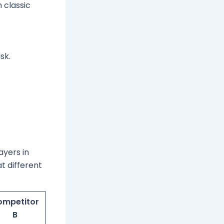
 classic
sk.
ayers in
t different
ompetitor
B