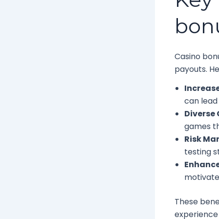
bon
Casino bonu
payouts. He
Increas
can lead
Diverse
games tha
Risk Ma
testing s
Enhance
motivate 
These benef
experience 