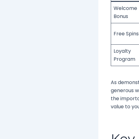
Welcome
Bonus
Free Spins
Loyalty
Program
As demonstr
generous we
the importa
value to yo
Key 