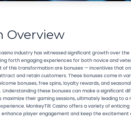
n Overview
casino industry has witnessed significant growth over the
ging forth engaging experiences for both novice and vete
t of this transformation are bonuses — incentives that on
attract and retain customers. These bonuses come in var
elcome bonuses, free spins, loyalty rewards, and seasona
 Understanding these bonuses can make a significant dif
 maximize their gaming sessions, ultimately leading to a
xperience. MonkeyTilt Casino offers a variety of enticin
o enhance player engagement and keep the excitement a