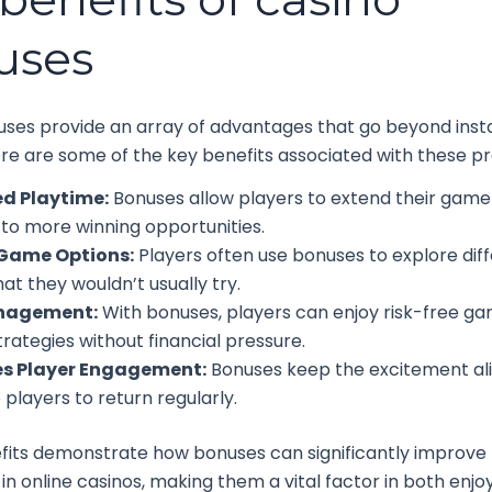
uses
ses provide an array of advantages that go beyond inst
re are some of the key benefits associated with these p
ed Playtime:
Bonuses allow players to extend their game
 to more winning opportunities.
 Game Options:
Players often use bonuses to explore dif
t they wouldn’t usually try.
nagement:
With bonuses, players can enjoy risk-free ga
trategies without financial pressure.
s Player Engagement:
Bonuses keep the excitement al
players to return regularly.
its demonstrate how bonuses can significantly improve 
in online casinos, making them a vital factor in both en