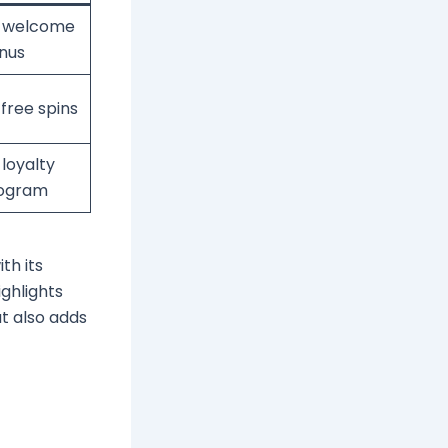
 welcome
nus
 free spins
 loyalty
ogram
th its
ghlights
t also adds