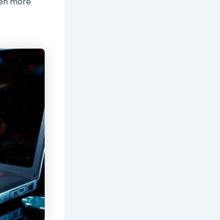
ven more