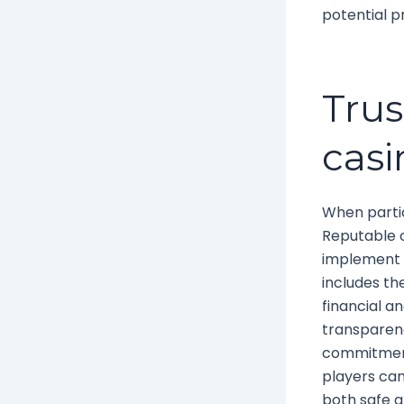
potential pr
Trus
casi
When partic
Reputable c
implement 
includes th
financial a
transparenc
commitment 
players can
both safe a