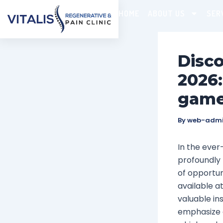
Skip
Post
HOME
ABOUT US
SER
to
navigation
content
Disco
2026:
game
By
web-adm
In the ever
profoundly 
of opportun
available a
valuable in
emphasize e