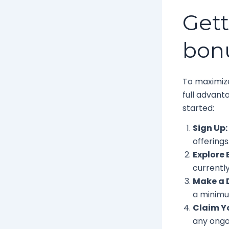
Gett
bon
To maximize
full advant
started:
Sign Up:
offerings
Explore 
currently
Make a 
a minimu
Claim Y
any ongo