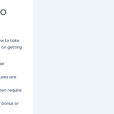
no
ow to take
 on getting
eir
uses are
ten require
e bonus or