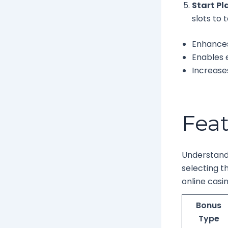
Start Pl
slots to 
Enhances 
Enables e
Increase
Feat
Understandi
selecting t
online casin
Bonus
Type