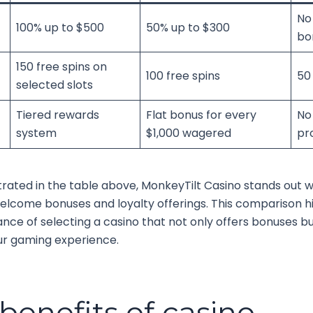
No
100% up to $500
50% up to $300
bo
150 free spins on
100 free spins
50
selected slots
Tiered rewards
Flat bonus for every
No
system
$1,000 wagered
pr
ated in the table above, MonkeyTilt Casino stands out wi
lcome bonuses and loyalty offerings. This comparison hi
nce of selecting a casino that not only offers bonuses bu
ur gaming experience.
benefits of casino