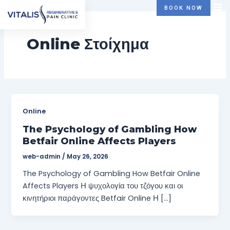
Skip
BOOK NOW
to
content
Online Στοίχημα
Online
The Psychology of Gambling How
Betfair Online Affects Players
web-admin
/
May 26, 2026
The Psychology of Gambling How Betfair Online
Affects Players Η ψυχολογία του τζόγου και οι
κινητήριοι παράγοντες Betfair Online Η […]