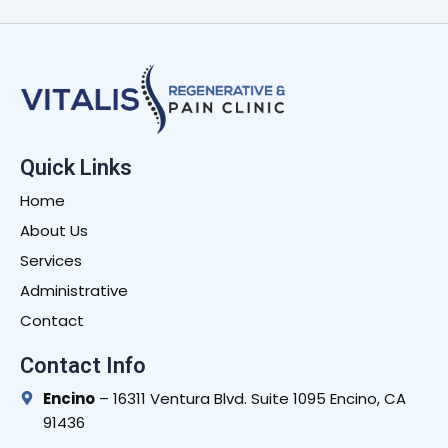
Quick Links
Home
About Us
Services
Administrative
Contact
Contact Info
Encino
– 16311 Ventura Blvd. Suite 1095 Encino, CA
91436