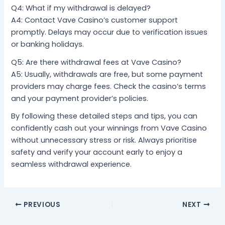
Q4: What if my withdrawal is delayed?
A4: Contact Vave Casino’s customer support
promptly. Delays may occur due to verification issues
or banking holidays.
Q5: Are there withdrawal fees at Vave Casino?
A5: Usually, withdrawals are free, but some payment
providers may charge fees. Check the casino’s terms
and your payment provider’s policies.
By following these detailed steps and tips, you can
confidently cash out your winnings from Vave Casino
without unnecessary stress or risk. Always prioritise
safety and verify your account early to enjoy a
seamless withdrawal experience.
PREVIOUS
NEXT