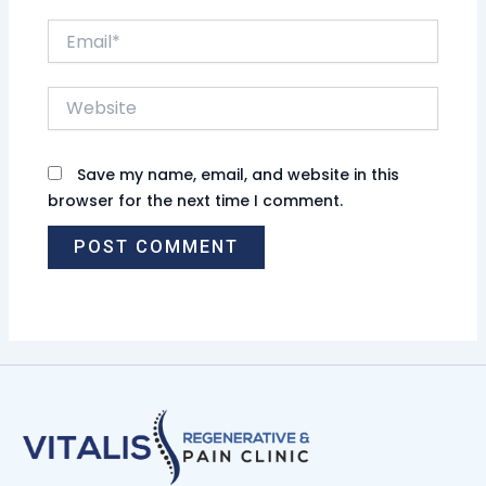
Email*
Website
Save my name, email, and website in this
browser for the next time I comment.