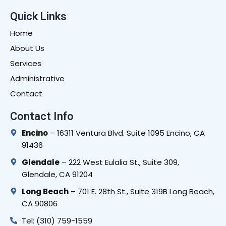
Quick Links
Home
About Us
Services
Administrative
Contact
Contact Info
Encino
– 16311 Ventura Blvd. Suite 1095 Encino, CA
91436
Glendale
– 222 West Eulalia St., Suite 309,
Glendale, CA 91204
Long Beach
– 701 E. 28th St., Suite 319B Long Beach,
CA 90806
Tel: (310) 759-1559