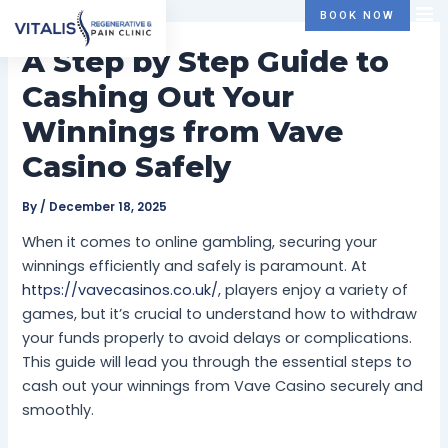
Skip
Post
BOOK NOW
to
navigation
A Step by Step Guide to
content
Cashing Out Your
Winnings from Vave
Casino Safely
By
/
December 18, 2025
When it comes to online gambling, securing your
winnings efficiently and safely is paramount. At
https://vavecasinos.co.uk/
, players enjoy a variety of
games, but it’s crucial to understand how to withdraw
your funds properly to avoid delays or complications.
This guide will lead you through the essential steps to
cash out your winnings from Vave Casino securely and
smoothly.