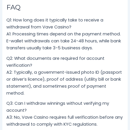
FAQ
Q1: How long does it typically take to receive a
withdrawal from Vave Casino?
A1: Processing times depend on the payment method.
E-wallet withdrawals can take 24-48 hours, while bank
transfers usually take 3-5 business days.
Q2: What documents are required for account
verification?
A2: Typically, a government-issued photo ID (passport
or driver’s licence), proof of address (utility bill or bank
statement), and sometimes proof of payment
method.
Q3: Can I withdraw winnings without verifying my
account?
A3: No, Vave Casino requires full verification before any
withdrawal to comply with KYC regulations.