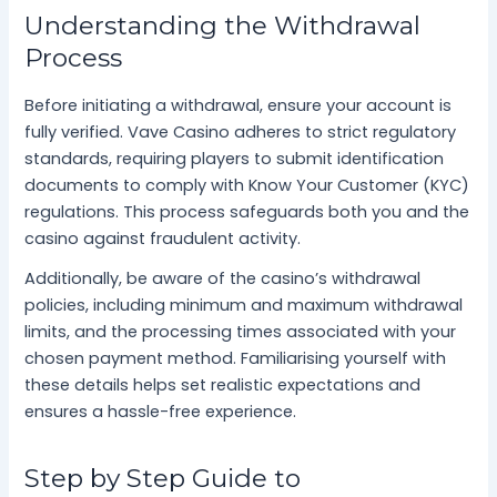
Understanding the Withdrawal
Process
Before initiating a withdrawal, ensure your account is
fully verified. Vave Casino adheres to strict regulatory
standards, requiring players to submit identification
documents to comply with Know Your Customer (KYC)
regulations. This process safeguards both you and the
casino against fraudulent activity.
Additionally, be aware of the casino’s withdrawal
policies, including minimum and maximum withdrawal
limits, and the processing times associated with your
chosen payment method. Familiarising yourself with
these details helps set realistic expectations and
ensures a hassle-free experience.
Step by Step Guide to