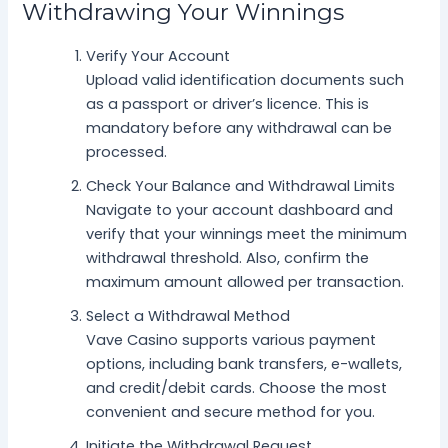
Withdrawing Your Winnings
Verify Your Account
Upload valid identification documents such
as a passport or driver’s licence. This is
mandatory before any withdrawal can be
processed.
Check Your Balance and Withdrawal Limits
Navigate to your account dashboard and
verify that your winnings meet the minimum
withdrawal threshold. Also, confirm the
maximum amount allowed per transaction.
Select a Withdrawal Method
Vave Casino supports various payment
options, including bank transfers, e-wallets,
and credit/debit cards. Choose the most
convenient and secure method for you.
Initiate the Withdrawal Request