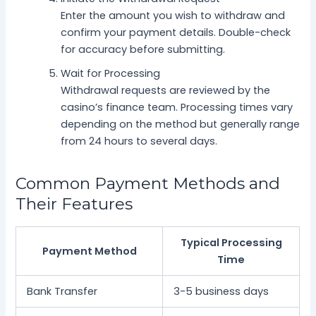
Enter the amount you wish to withdraw and
confirm your payment details. Double-check
for accuracy before submitting.
Wait for Processing
Withdrawal requests are reviewed by the
casino’s finance team. Processing times vary
depending on the method but generally range
from 24 hours to several days.
Common Payment Methods and
Their Features
Typical Processing
Payment Method
Time
Bank Transfer
3-5 business days