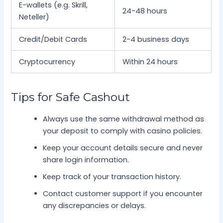
E-wallets (e.g. Skrill,
24-48 hours
Neteller)
Credit/Debit Cards
2-4 business days
Cryptocurrency
Within 24 hours
Tips for Safe Cashout
Always use the same withdrawal method as
your deposit to comply with casino policies.
Keep your account details secure and never
share login information.
Keep track of your transaction history.
Contact customer support if you encounter
any discrepancies or delays.