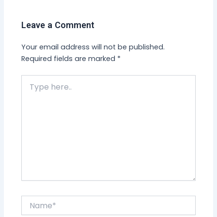
Leave a Comment
Your email address will not be published.
Required fields are marked
*
Type
here..
Name*