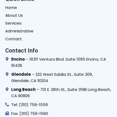
Home
About Us
Services
Administrative
Contact
Contact Info
Encino
– 16311 Ventura Blvd. Suite 1095 Encino, CA
91436
Glendale
– 222 West Eulalia St., Suite 309,
Glendale, CA 91204
Long Beach
– 701 E. 28th St., Suite 319B Long Beach,
CA 90806
Tel: (310) 759-1559
Fax: (310) 759-1560