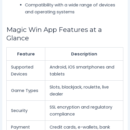
Compatibility with a wide range of devices
and operating systems
Magic Win App Features at a
Glance
Feature
Description
Supported
Android, iOS smartphones and
Devices
tablets
Slots, blackjack, roulette, live
Game Types
dealer
SSL encryption and regulatory
Security
compliance
Payment
Credit cards, e-wallets, bank