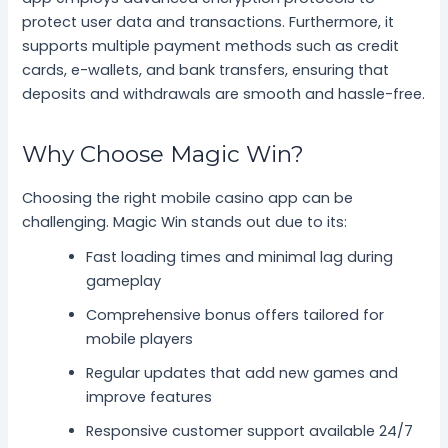
protect user data and transactions. Furthermore, it
supports multiple payment methods such as credit
cards, e-wallets, and bank transfers, ensuring that
deposits and withdrawals are smooth and hassle-free.
Why Choose Magic Win?
Choosing the right mobile casino app can be
challenging. Magic Win stands out due to its:
Fast loading times and minimal lag during
gameplay
Comprehensive bonus offers tailored for
mobile players
Regular updates that add new games and
improve features
Responsive customer support available 24/7