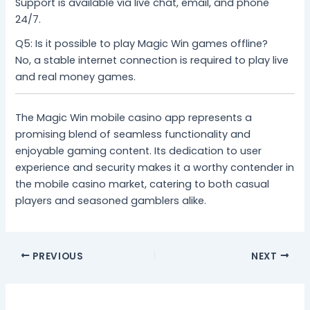
Support is available via live chat, email, and phone
24/7.
Q5: Is it possible to play Magic Win games offline?
No, a stable internet connection is required to play live
and real money games.
The Magic Win mobile casino app represents a
promising blend of seamless functionality and
enjoyable gaming content. Its dedication to user
experience and security makes it a worthy contender in
the mobile casino market, catering to both casual
players and seasoned gamblers alike.
PREVIOUS
NEXT