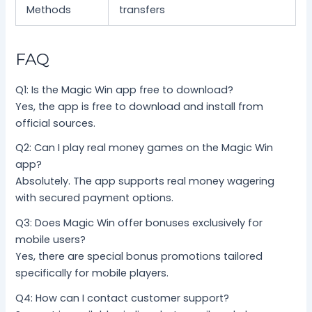
Methods
transfers
FAQ
Q1: Is the Magic Win app free to download?
Yes, the app is free to download and install from
official sources.
Q2: Can I play real money games on the Magic Win
app?
Absolutely. The app supports real money wagering
with secured payment options.
Q3: Does Magic Win offer bonuses exclusively for
mobile users?
Yes, there are special bonus promotions tailored
specifically for mobile players.
Q4: How can I contact customer support?