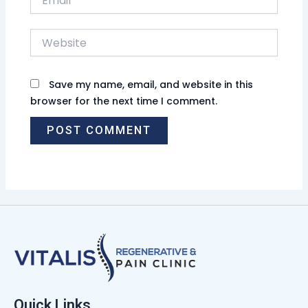
Website
Save my name, email, and website in this
browser for the next time I comment.
Quick Links