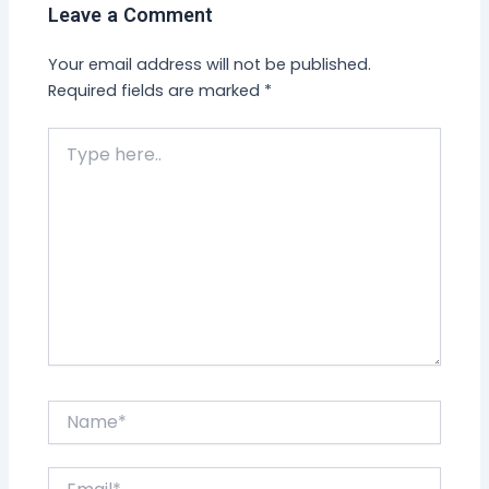
Leave a Comment
Your email address will not be published.
Required fields are marked
*
Type
here..
Name*
Email*