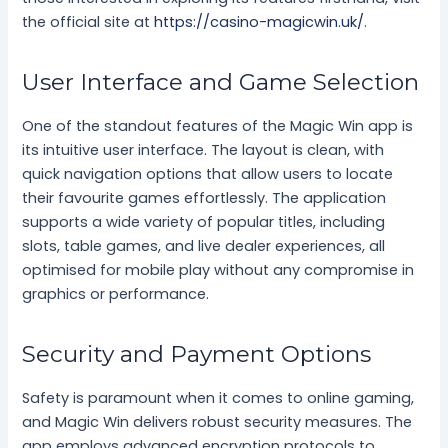
the official site at
https://casino-magicwin.uk/
.
User Interface and Game Selection
One of the standout features of the Magic Win app is
its intuitive user interface. The layout is clean, with
quick navigation options that allow users to locate
their favourite games effortlessly. The application
supports a wide variety of popular titles, including
slots, table games, and live dealer experiences, all
optimised for mobile play without any compromise in
graphics or performance.
Security and Payment Options
Safety is paramount when it comes to online gaming,
and Magic Win delivers robust security measures. The
app employs advanced encryption protocols to