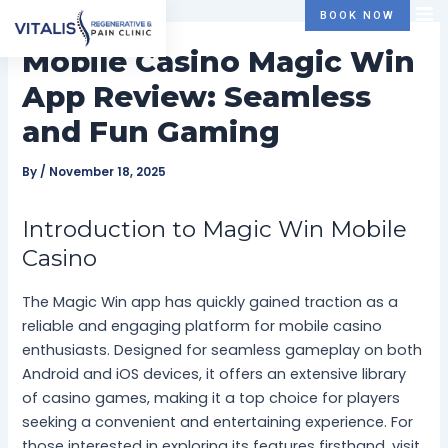
Skip
Post
BOOK NOW
to
navigation
Mobile Casino Magic Win
content
App Review: Seamless
and Fun Gaming
By
/
November 18, 2025
Introduction to Magic Win Mobile
Casino
The Magic Win app has quickly gained traction as a
reliable and engaging platform for mobile casino
enthusiasts. Designed for seamless gameplay on both
Android and iOS devices, it offers an extensive library
of casino games, making it a top choice for players
seeking a convenient and entertaining experience. For
those interested in exploring its features firsthand, visit