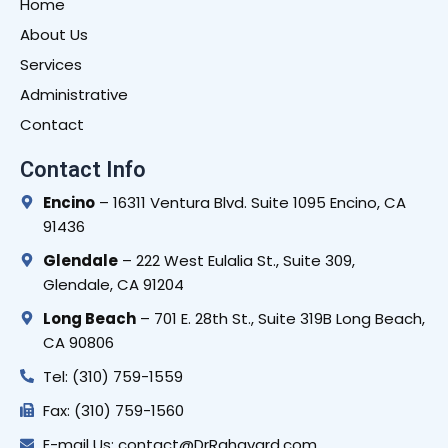
Home
About Us
Services
Administrative
Contact
Contact Info
Encino
– 16311 Ventura Blvd. Suite 1095 Encino, CA
91436
Glendale
– 222 West Eulalia St., Suite 309,
Glendale, CA 91204
Long Beach
– 701 E. 28th St., Suite 319B Long Beach,
CA 90806
Tel: (310) 759-1559
Fax: (310) 759-1560
E-mail Us: contact@DrRahavard.com