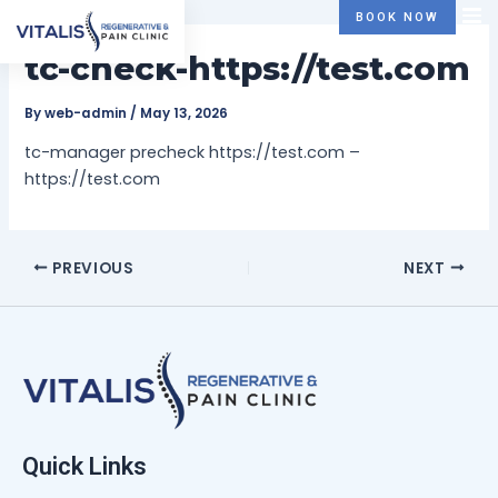
Skip
Post
BOOK NOW
to
navigation
tc-check-https://test.com
content
By
web-admin
/
May 13, 2026
tc-manager precheck https://test.com –
https://test.com
PREVIOUS
NEXT
Quick Links